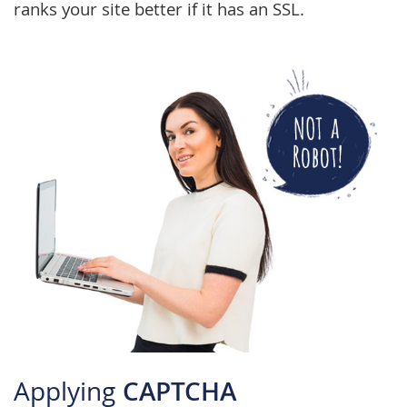
ranks your site better if it has an SSL.
Applying
CAPTCHA