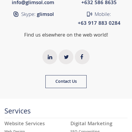
info@glimsol.com
+632 ​​586 8635
Skype:
glimsol
Mobile:
+63 917 883 0284
Find us elsewhere on the web world!
Contact Us
Services
Website Services
Digital Marketing