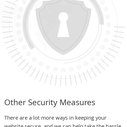
Other Security Measures
There are a lot more ways in keeping your