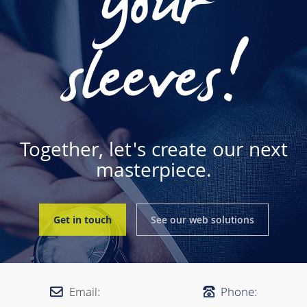
your
sleeves!
Together, let's create our next
masterpiece.
Get in touch
See our web solutions
Email:
Phone: