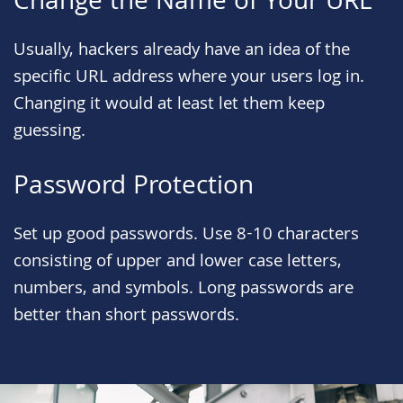
Change the Name of Your URL
Usually, hackers already have an idea of the
specific URL address where your users log in.
Changing it would at least let them keep
guessing.
Password Protection
Set up good passwords. Use 8-10 characters
consisting of upper and lower case letters,
numbers, and symbols. Long passwords are
better than short passwords.