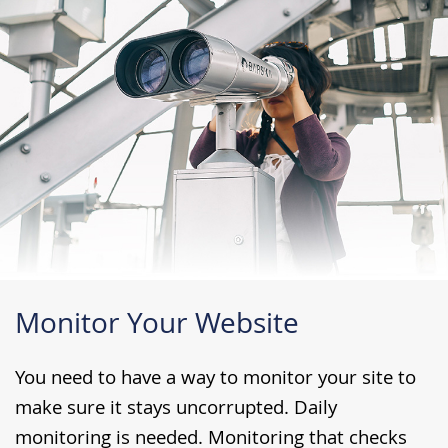
Monitor Your Website
You need to have a way to monitor your site to
make sure it stays uncorrupted. Daily
monitoring is needed. Monitoring that checks