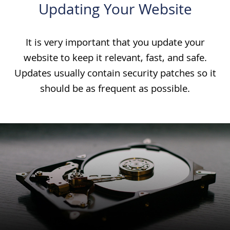
Updating Your Website
It is very important that you update your
website to keep it relevant, fast, and safe.
Updates usually contain security patches so it
should be as frequent as possible.