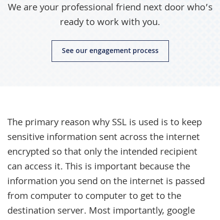
We are your professional friend next door who’s
ready to work with you.
See our engagement process
The primary reason why SSL is used is to keep
sensitive information sent across the internet
encrypted so that only the intended recipient
can access it. This is important because the
information you send on the internet is passed
from computer to computer to get to the
destination server. Most importantly, google