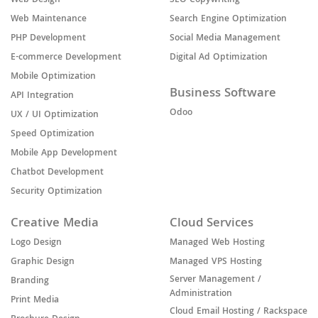
Web Design
SEO Copywriting
Web Maintenance
Search Engine Optimization
PHP Development
Social Media Management
E-commerce Development
Digital Ad Optimization
Mobile Optimization
Business Software
API Integration
Odoo
UX / UI Optimization
Speed Optimization
Mobile App Development
Chatbot Development
Security Optimization
Creative Media
Cloud Services
Logo Design
Managed Web Hosting
Graphic Design
Managed VPS Hosting
Server Management /
Branding
Administration
Print Media
Cloud Email Hosting / Rackspace