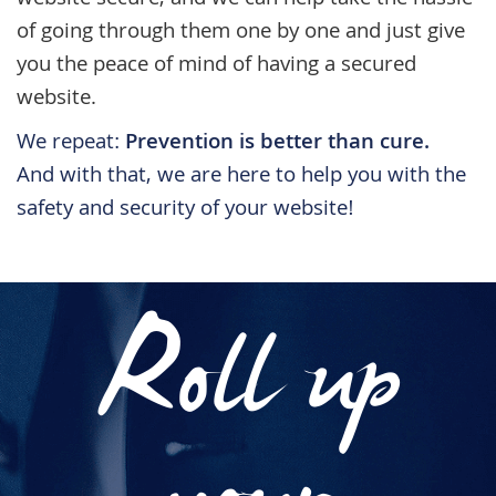
website secure, and we can help take the hassle
of going through them one by one and just give
you the peace of mind of having a secured
website.
We repeat:
Prevention is better than cure.
And with that, we are here to help you with the
safety and security of your website!
Roll up