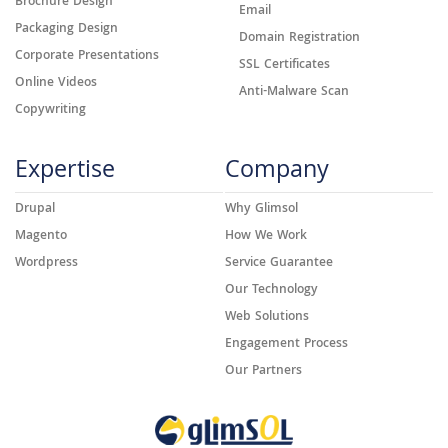
Brochure Design
Email
Packaging Design
Domain Registration
Corporate Presentations
SSL Certificates
Online Videos
Anti-Malware Scan
Copywriting
Expertise
Company
Drupal
Why Glimsol
Magento
How We Work
Wordpress
Service Guarantee
Our Technology
Web Solutions
Engagement Process
Our Partners