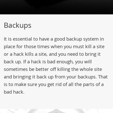
Backups
It is essential to have a good backup system in
place for those times when you must kill a site
or a hack kills a site, and you need to bring it
back up. If a hack is bad enough, you will
sometimes be better off killing the whole site
and bringing it back up from your backups. That
is to make sure you get rid of all the parts of a
bad hack.