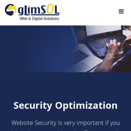
Jump to navigation
Security Optimization
Website Security is very important if you