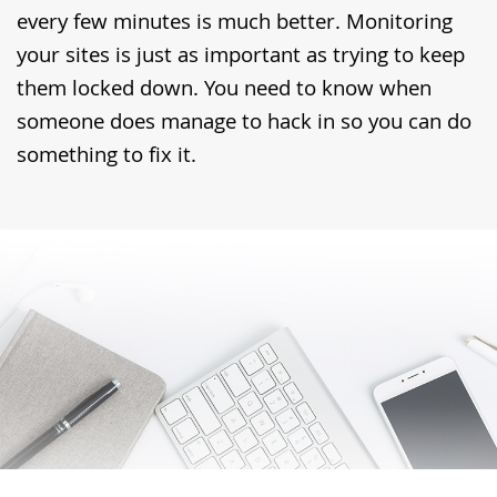
every few minutes is much better. Monitoring
your sites is just as important as trying to keep
them locked down. You need to know when
someone does manage to hack in so you can do
something to fix it.