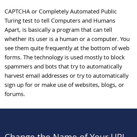
CAPTCHA or Completely Automated Public
Turing test to tell Computers and Humans
Apart, is basically a program that can tell
whether its user is a human or a computer. You
see them quite frequently at the bottom of web
forms. The technology is used mostly to block
spammers and bots that try to automatically
harvest email addresses or try to automatically
sign up for or make use of websites, blogs, or
forums.