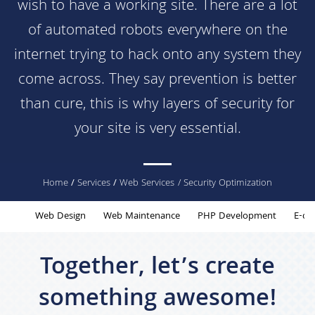
wish to have a working site. There are a lot
of automated robots everywhere on the
internet trying to hack onto any system they
come across. They say prevention is better
than cure, this is why layers of security for
your site is very essential.
You
Home
/
Services
/
Web Services
/ Security Optimization
are
Web Design
Web Maintenance
PHP Development
E-co
here
Together, let’s create
something awesome!