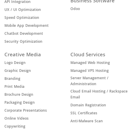
Business Software
API Integration
Odoo
UX / UI Optimization
Speed Optimization
Mobile App Development
Chatbot Development
Security Optimization
Creative Media
Cloud Services
Logo Design
Managed Web Hosting
Graphic Design
Managed VPS Hosting
Server Management /
Branding
Administration
Print Media
Cloud Email Hosting / Rackspace
Brochure Design
Email
Packaging Design
Domain Registration
Corporate Presentations
SSL Certificates
Online Videos
Anti-Malware Scan
Copywriting