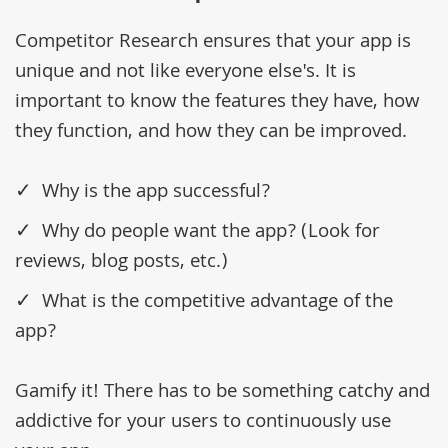
Competitor Research ensures that your app is
unique and not like everyone else's. It is
important to know the features they have, how
they function, and how they can be improved.
Why is the app successful?
Why do people want the app? (Look for
reviews, blog posts, etc.)
What is the competitive advantage of the
app?
Gamify it! There has to be something catchy and
addictive for your users to continuously use