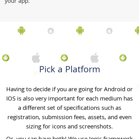
your app.
Pick a Platform
Having to decide if you are going for Android or
IOS is also very important for each medium has
a different set of specifications such as
registration, submission fees, assets, and even
sizing for icons and screenshots.