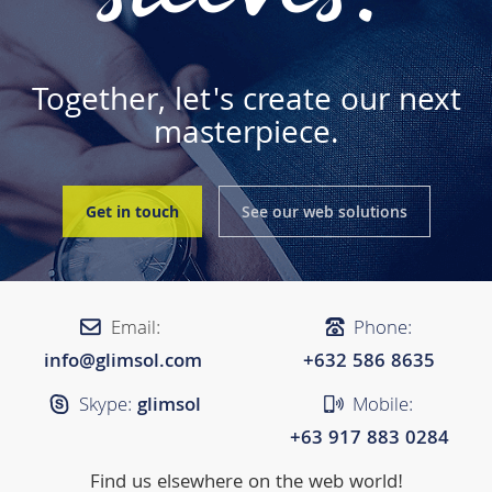
Together, let's create our next
masterpiece.
Get in touch
See our web solutions
Email:
Phone:
info@glimsol.com
+632 ​​586 8635
Skype:
glimsol
Mobile:
+63 917 883 0284
Find us elsewhere on the web world!