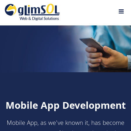
Jump to navigation
Mobile App Development
Mobile App, as we've known it, has become