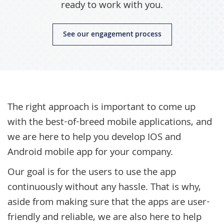
ready to work with you.
See our engagement process
The right approach is important to come up
with the best-of-breed mobile applications, and
we are here to help you develop IOS and
Android mobile app for your company.
Our goal is for the users to use the app
continuously without any hassle. That is why,
aside from making sure that the apps are user-
friendly and reliable, we are also here to help