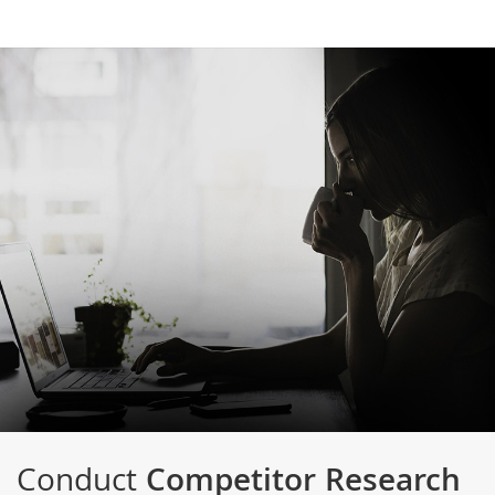
Conduct
Competitor Research