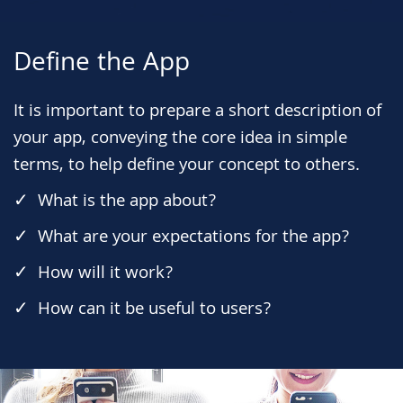
Define the App
It is important to prepare a short description of
your app, conveying the core idea in simple
terms, to help define your concept to others.
What is the app about?
What are your expectations for the app?
How will it work?
How can it be useful to users?