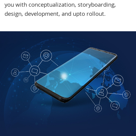
you with conceptualization, storyboarding,
design, development, and upto rollout.