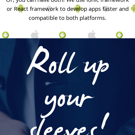
Or, you can have both! We use Ionic framework
or React framework to develop apps faster and
compatible to both platforms.
Roll up
your
sleeves!