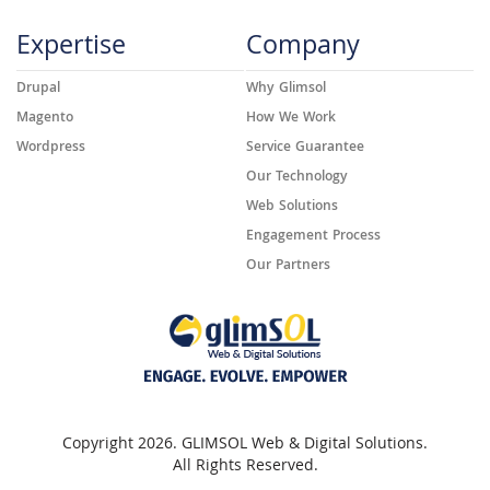
Expertise
Company
Drupal
Why Glimsol
Magento
How We Work
Wordpress
Service Guarantee
Our Technology
Web Solutions
Engagement Process
Our Partners
Copyright 2026. GLIMSOL Web & Digital Solutions.
All Rights Reserved.