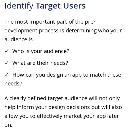
Identify
Target Users
The most important part of the pre-
development process is determining who your
audience is.
Who is your audience?
What are their needs?
How can you design an app to match these
needs?
A clearly defined target audience will not only
help inform your design decisions but will also
allow you to effectively market your app later
on.