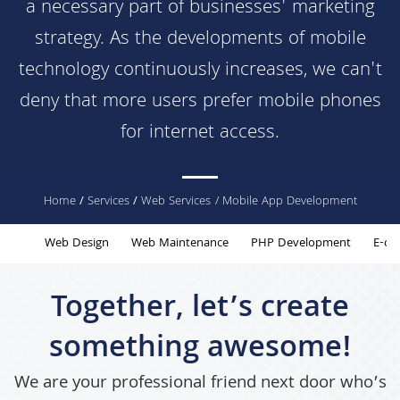
a necessary part of businesses' marketing
strategy. As the developments of mobile
technology continuously increases, we can't
deny that more users prefer mobile phones
for internet access.
You
Home
/
Services
/
Web Services
/ Mobile App Development
are
Web Design
Web Maintenance
PHP Development
E-co
here
Together, let’s create
something awesome!
We are your professional friend next door who’s