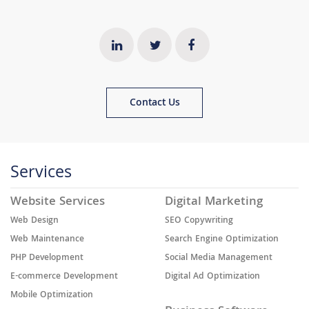
Contact Us
Services
Website Services
Digital Marketing
Web Design
SEO Copywriting
Web Maintenance
Search Engine Optimization
PHP Development
Social Media Management
E-commerce Development
Digital Ad Optimization
Mobile Optimization