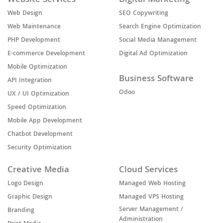
Website Services
Digital Marketing
Web Design
SEO Copywriting
Web Maintenance
Search Engine Optimization
PHP Development
Social Media Management
E-commerce Development
Digital Ad Optimization
Mobile Optimization
Business Software
API Integration
Odoo
UX / UI Optimization
Speed Optimization
Mobile App Development
Chatbot Development
Security Optimization
Creative Media
Cloud Services
Logo Design
Managed Web Hosting
Graphic Design
Managed VPS Hosting
Server Management /
Branding
Administration