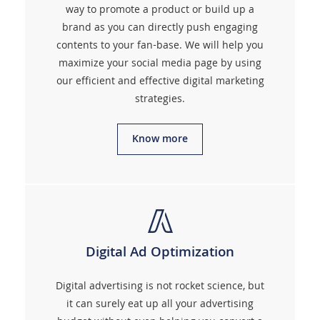
way to promote a product or build up a
brand as you can directly push engaging
contents to your fan-base. We will help you
maximize your social media page by using
our efficient and effective digital marketing
strategies.
Know more
Digital Ad Optimization
Digital advertising is not rocket science, but
it can surely eat up all your advertising