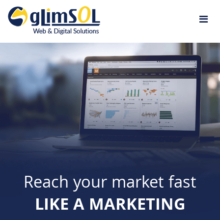
Jump to navigation
Reach your market fast
LIKE A MARKETING