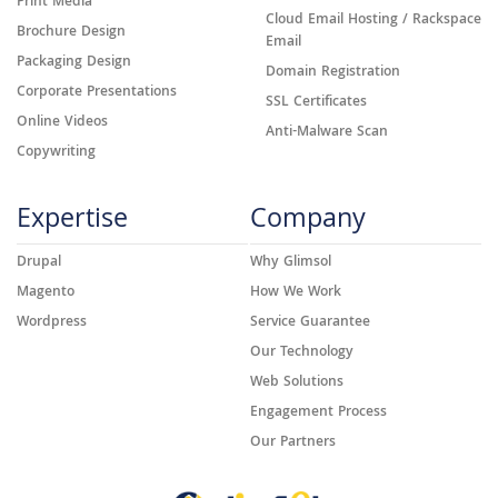
Print Media
Cloud Email Hosting / Rackspace
Brochure Design
Email
Packaging Design
Domain Registration
Corporate Presentations
SSL Certificates
Online Videos
Anti-Malware Scan
Copywriting
Expertise
Company
Drupal
Why Glimsol
Magento
How We Work
Wordpress
Service Guarantee
Our Technology
Web Solutions
Engagement Process
Our Partners