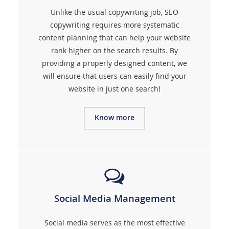
Unlike the usual copywriting job, SEO
copywriting requires more systematic
content planning that can help your website
rank higher on the search results. By
providing a properly designed content, we
will ensure that users can easily find your
website in just one search!
Know more
Social Media Management
Social media serves as the most effective