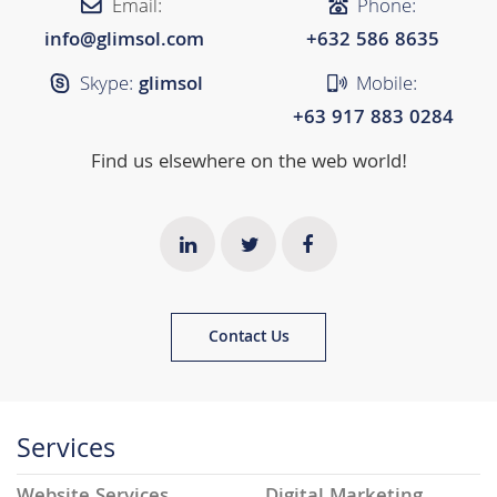
Email:
Phone:
info@glimsol.com
+632 ​​586 8635
Skype:
glimsol
Mobile:
+63 917 883 0284
Find us elsewhere on the web world!
Contact Us
Services