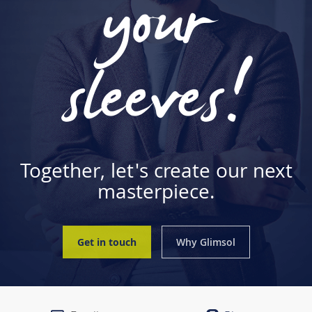
your
sleeves!
Together, let's create our next
masterpiece.
Get in touch
Why Glimsol