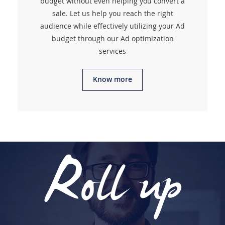
budget without even helping you convert a
sale. Let us help you reach the right
audience while effectively utilizing your Ad
budget through our Ad optimization
services
Know more
Roll up