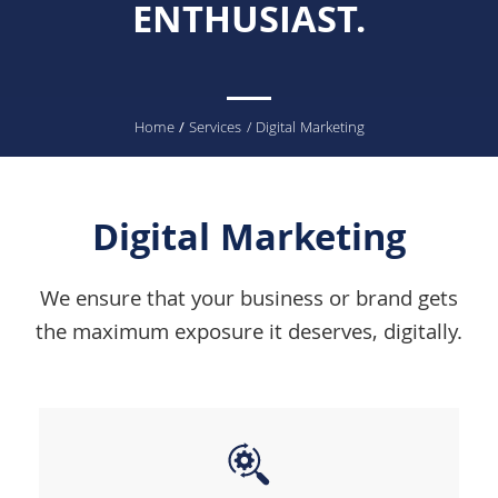
ENTHUSIAST.
You
Home
/
Services
/ Digital Marketing
are
here
Digital Marketing
We ensure that your business or brand gets
the maximum exposure it deserves, digitally.