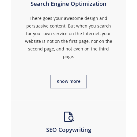
Search Engine Optimization
There goes your awesome design and
persuasive content. But when you search
for your own service on the Internet, your
website is not on the first page, nor on the
second page, and not even on the third
page.
Know more
SEO Copywriting