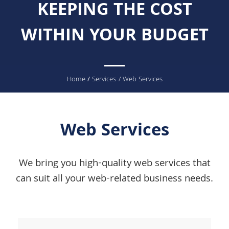
KEEPING THE COST
WITHIN YOUR BUDGET
You
Home
/
Services
/ Web Services
are
here
Web Services
We bring you high-quality web services that
can suit all your web-related business needs.