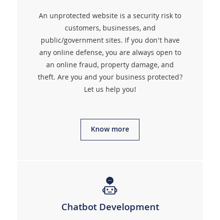
An unprotected website is a security risk to
customers, businesses, and
public/government sites. If you don't have
any online defense, you are always open to
an online fraud, property damage, and
theft. Are you and your business protected?
Let us help you!
Know more
Chatbot Development