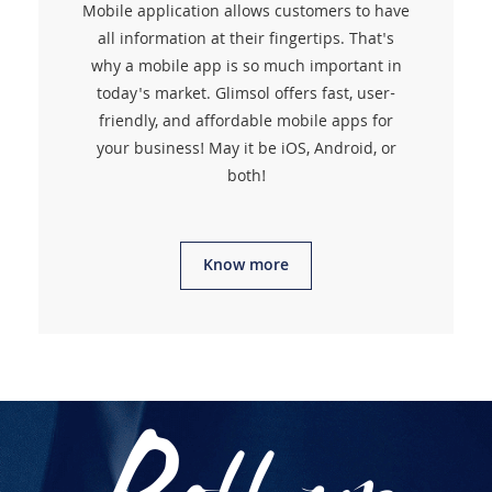
Mobile application allows customers to have
all information at their fingertips. That's
why a mobile app is so much important in
today's market. Glimsol offers fast, user-
friendly, and affordable mobile apps for
your business! May it be iOS, Android, or
both!
Know more