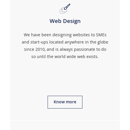
Web Design
We have been designing websites to SMEs
and start-ups located anywhere in the globe
since 2010, and is always passionate to do
so until the world wide web exists.
Know more