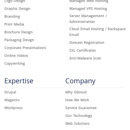
Logo Design
Managed Web Hosting
Graphic Design
Managed VPS Hosting
Server Management /
Branding
Administration
Print Media
Cloud Email Hosting / Rackspace
Brochure Design
Email
Packaging Design
Domain Registration
Corporate Presentations
SSL Certificates
Online Videos
Anti-Malware Scan
Copywriting
Expertise
Company
Drupal
Why Glimsol
Magento
How We Work
Wordpress
Service Guarantee
Our Technology
Web Solutions