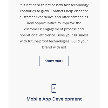
It is not hard to notice how fast technology
continues to grow. Chatbots help enhance
customer experience and offer companies
new opportunities to improve the
customers' engagement process and
operational efficiency. Drive your business
with future-proof technologies. Build your
brand with us!
Know more
Mobile App Development