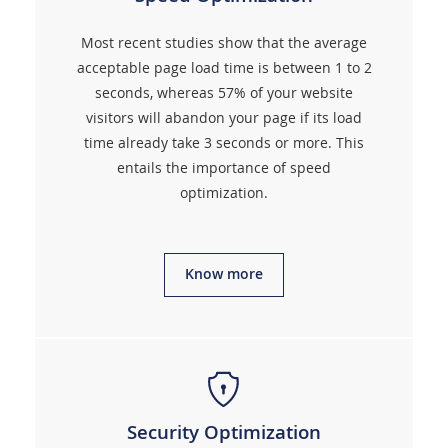
Most recent studies show that the average
acceptable page load time is between 1 to 2
seconds, whereas 57% of your website
visitors will abandon your page if its load
time already take 3 seconds or more. This
entails the importance of speed
optimization.
Know more
Security Optimization