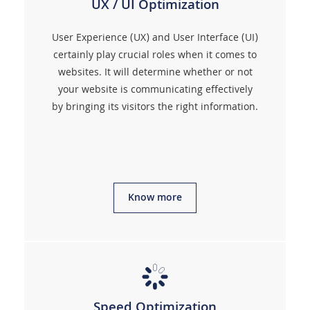
UX / UI Optimization
User Experience (UX) and User Interface (UI)
certainly play crucial roles when it comes to
websites. It will determine whether or not
your website is communicating effectively
by bringing its visitors the right information.
Know more
Speed Optimization