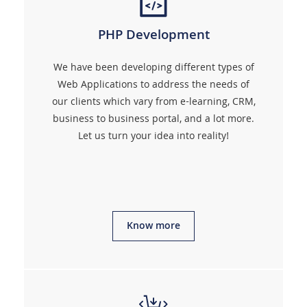
PHP Development
We have been developing different types of
Web Applications to address the needs of
our clients which vary from e-learning, CRM,
business to business portal, and a lot more.
Let us turn your idea into reality!
Know more