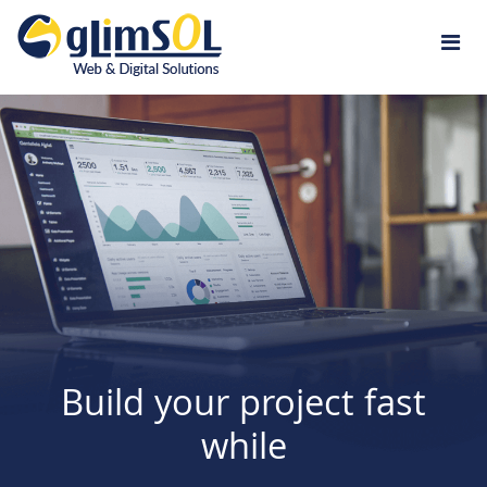
Jump to navigation
Build your project fast
while