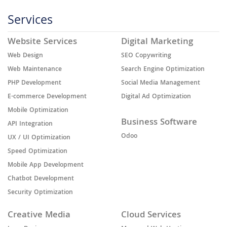
Services
Website Services
Digital Marketing
Web Design
SEO Copywriting
Web Maintenance
Search Engine Optimization
PHP Development
Social Media Management
E-commerce Development
Digital Ad Optimization
Mobile Optimization
Business Software
API Integration
Odoo
UX / UI Optimization
Speed Optimization
Mobile App Development
Chatbot Development
Security Optimization
Creative Media
Cloud Services