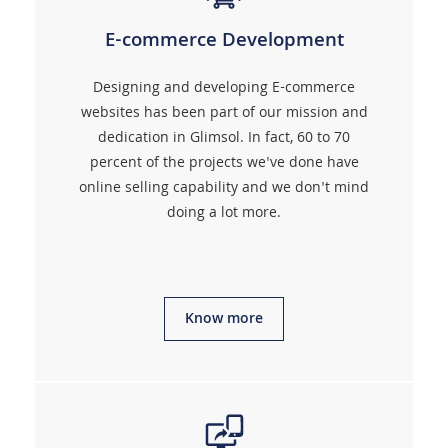
E-commerce Development
Designing and developing E-commerce
websites has been part of our mission and
dedication in Glimsol. In fact, 60 to 70
percent of the projects we've done have
online selling capability and we don't mind
doing a lot more.
Know more