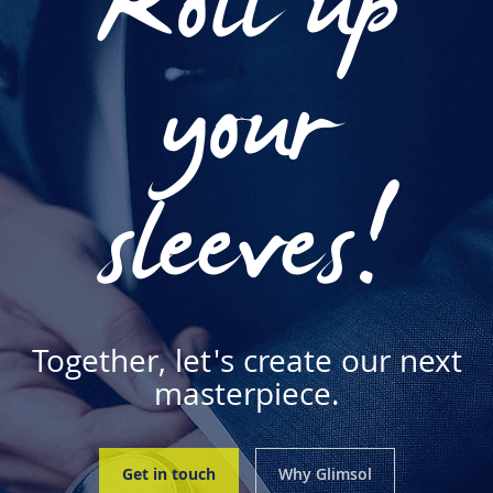
Roll up
your
sleeves!
Together, let's create our next
masterpiece.
Get in touch
Why Glimsol