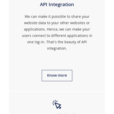
API Integration
We can make it possible to share your
website data to your other websites or
applications. Hence, we can make your
users connect to different applications in
one log-in. That's the beauty of API
integration.
Know more