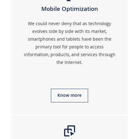
Mobile Optimization
We could never deny that as technology
evolves side by side with its market,
smartphones and tablets have been the
primary tool for people to access
information, products, and services through
the Internet.
Know more