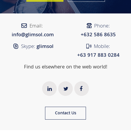
Email:
Phone:
info@glimsol.com
+632 ​​586 8635
Skype:
glimsol
Mobile:
+63 917 883 0284
Find us elsewhere on the web world!
Contact Us