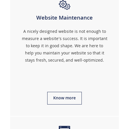
Website Maintenance
A nicely designed website is not enough to
measure a website's success. It is important
to keep it in good shape. We are here to
help you maintain your website so that it
stays fresh, secured, and well-optimized.
Know more