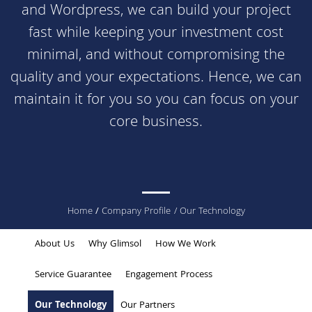
and
Wordpress
, we can build your project
fast while keeping your investment cost
minimal, and without compromising the
quality and your expectations. Hence, we can
maintain it for you so you can focus on your
core business.
You
Home
/
Company Profile
/ Our Technology
are
About Us
Why Glimsol
How We Work
here
Service Guarantee
Engagement Process
Our Technology
Our Partners