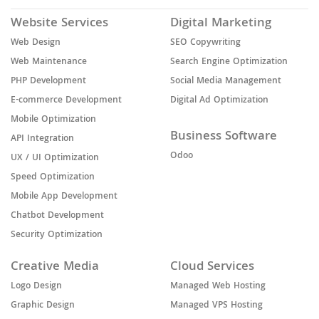
Website Services
Digital Marketing
Web Design
SEO Copywriting
Web Maintenance
Search Engine Optimization
PHP Development
Social Media Management
E-commerce Development
Digital Ad Optimization
Mobile Optimization
Business Software
API Integration
Odoo
UX / UI Optimization
Speed Optimization
Mobile App Development
Chatbot Development
Security Optimization
Creative Media
Cloud Services
Logo Design
Managed Web Hosting
Graphic Design
Managed VPS Hosting