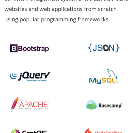
websites and web applications from scratch
using popular programming frameworks.