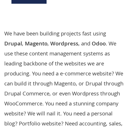
We have been building projects fast using
Drupal
,
Magento
,
Wordpress
, and
Odoo
. We
use these
content management systems
as
leading backbone of the websites we are
producing. You need a
e-commerce website
? We
can build it through
Magento
, or Drupal through
Drupal Commerce, or even
Wordpress
through
WooCommerce. You need a stunning company
website? We will nail it. You need a personal
blog? Portfolio website? Need accounting, sales,