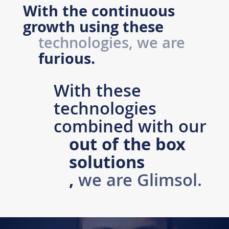
With the continuous
growth using these
technologies, we are
furious.
With these
technologies
combined with our
out of the box
solutions
,
we are
Glimsol
.