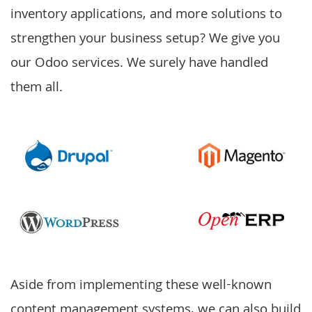
inventory applications, and more solutions to
strengthen your business setup? We give you
our
Odoo services
. We surely have handled
them all.
Aside from implementing these well-known
content management systems, we can also build