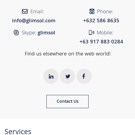
Email:
Phone:
info@glimsol.com
+632 ​​586 8635
Skype:
glimsol
Mobile:
+63 917 883 0284
Find us elsewhere on the web world!
Contact Us
Services