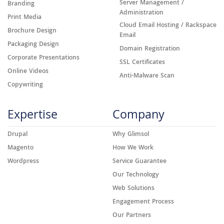
Server Management /
Branding
Administration
Print Media
Cloud Email Hosting / Rackspace
Brochure Design
Email
Packaging Design
Domain Registration
Corporate Presentations
SSL Certificates
Online Videos
Anti-Malware Scan
Copywriting
Expertise
Company
Drupal
Why Glimsol
Magento
How We Work
Wordpress
Service Guarantee
Our Technology
Web Solutions
Engagement Process
Our Partners