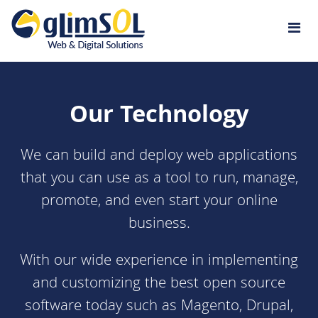
Jump to navigation
Our Technology
We can build and deploy
web applications
that you can use as a tool to run, manage,
promote, and even start your online
business.
With our wide experience in implementing
and customizing the best open source
software today such as
Magento
,
Drupal
,