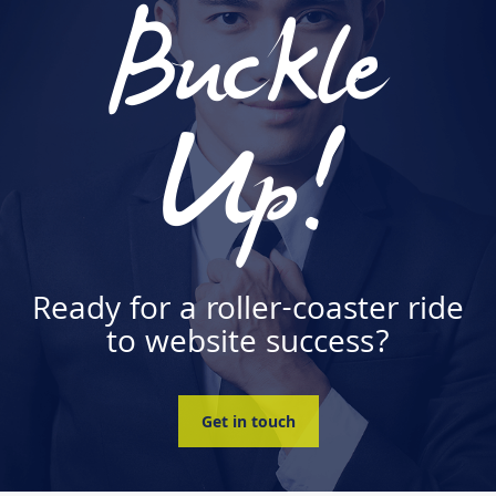
Buckle
Up!
Ready for a roller-coaster ride
to website success?
Get in touch