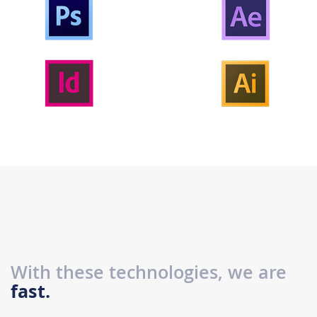
With these technologies, we are
fast.