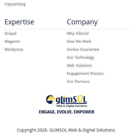
Copywriting
Expertise
Company
Drupal
Why Glimsol
Magento
How We Work
Wordpress
Service Guarantee
Our Technology
Web Solutions
Engagement Process
Our Partners
Copyright 2026. GLIMSOL Web & Digital Solutions.