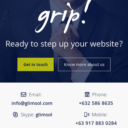
grip!
Ready to step up your website?
Get in touch
Know more about us
Email:
Phone:
info@glimsol.com
+632 ​​586 8635
Skype:
glimsol
Mobile:
+63 917 883 0284