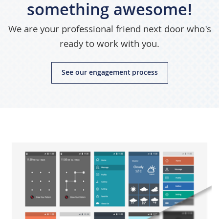
something awesome!
We are your professional friend next door who's
ready to work with you.
See our engagement process