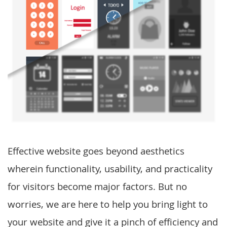
Effective website goes beyond aesthetics
wherein functionality, usability, and practicality
for visitors become major factors. But no
worries, we are here to help you bring light to
your website and give it a pinch of efficiency and