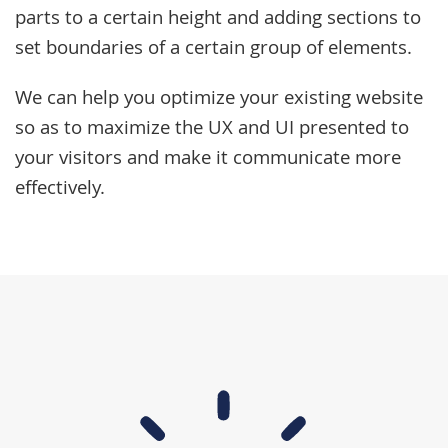
parts to a certain height and adding sections to
set boundaries of a certain group of elements.
We can help you optimize your existing website
so as to maximize the UX and UI presented to
your visitors and make it communicate more
effectively.