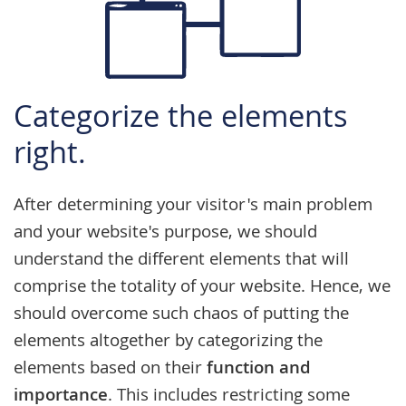
Categorize the elements
right.
After determining your visitor's main problem
and your website's purpose, we should
understand the different elements that will
comprise the totality of your website. Hence, we
should overcome such chaos of putting the
elements altogether by categorizing the
elements based on their
function and
importance
. This includes restricting some