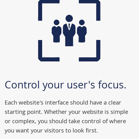
Control your user's focus.
Each website's interface should have a clear
starting point. Whether your website is simple
or complex, you should take control of where
you want your visitors to look first.