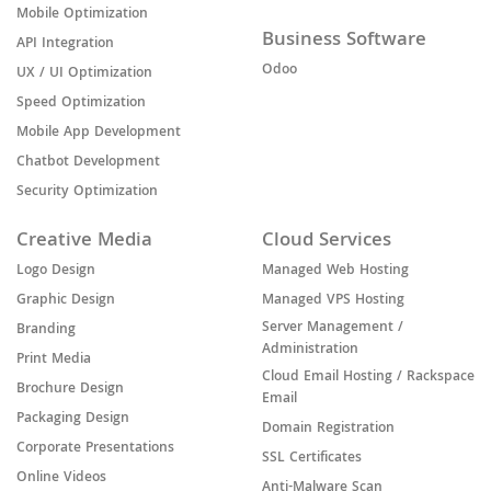
Mobile Optimization
Business Software
API Integration
Odoo
UX / UI Optimization
Speed Optimization
Mobile App Development
Chatbot Development
Security Optimization
Creative Media
Cloud Services
Logo Design
Managed Web Hosting
Graphic Design
Managed VPS Hosting
Server Management /
Branding
Administration
Print Media
Cloud Email Hosting / Rackspace
Brochure Design
Email
Packaging Design
Domain Registration
Corporate Presentations
SSL Certificates
Online Videos
Anti-Malware Scan