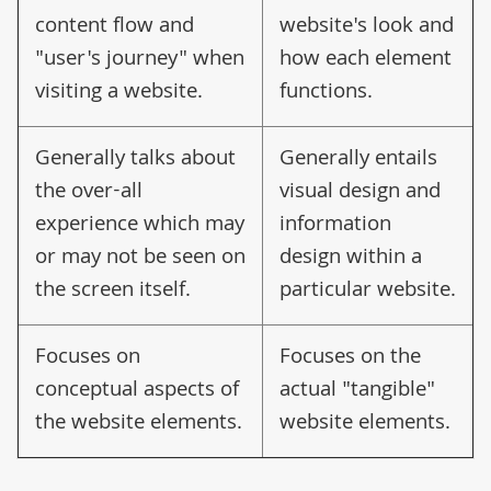
content flow and
website's look and
"user's journey" when
how each element
visiting a website.
functions.
Generally talks about
Generally entails
the over-all
visual design and
experience which may
information
or may not be seen on
design within a
the screen itself.
particular website.
Focuses on
Focuses on the
conceptual aspects of
actual "tangible"
the website elements.
website elements.