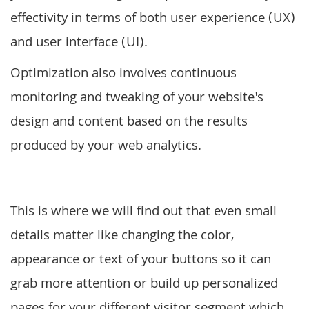
effectivity in terms of both user experience (UX)
and user interface (UI).
Optimization also involves continuous
monitoring and tweaking of your website's
design and content based on the results
produced by your web analytics.
This is where we will find out that even small
details matter like changing the color,
appearance or text of your buttons so it can
grab more attention or build up personalized