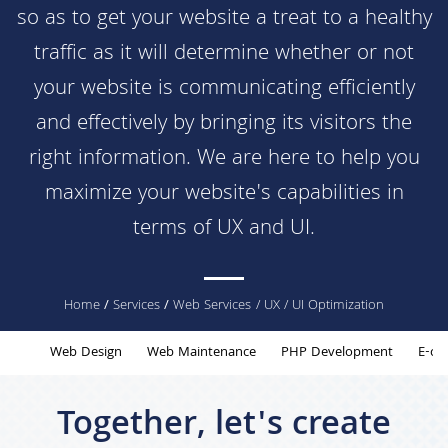
so as to get your website a treat to a healthy
traffic as it will determine whether or not
your website is communicating efficiently
and effectively by bringing its visitors the
right information. We are here to help you
maximize your website's capabilities in
terms of UX and UI.
You
Home
/
Services
/
Web Services
/ UX / UI Optimization
are
Web Design
Web Maintenance
PHP Development
E-co
here
Together, let's create