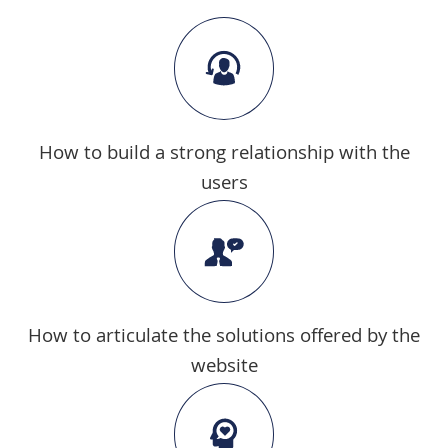
How to build a strong relationship with the
users
How to articulate the solutions offered by the
website