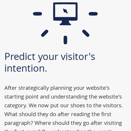
Predict your visitor's
intention.
After strategically planning your website's
starting point and understanding the website's
category. We now put our shoes to the visitors.
What should they do after reading the first
paragraph? Where should they go after visiting