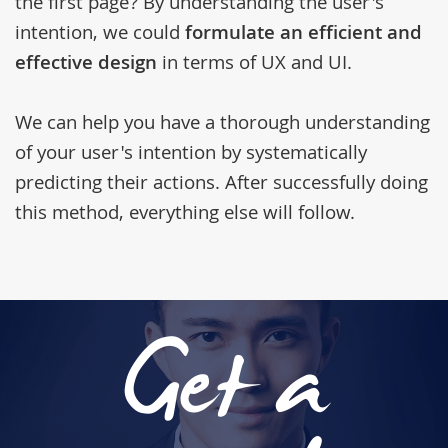
the first page? By understanding the user's
intention, we could
formulate an efficient and
effective design
in terms of UX and UI.
We can help you have a thorough understanding
of your user's intention by systematically
predicting their actions. After successfully doing
this method, everything else will follow.
Get a