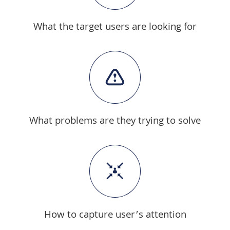
What the target users are looking for
What problems are they trying to solve
How to capture user’s attention