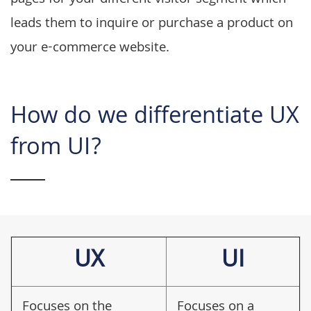
pages for your different visitor segment which
leads them to inquire or purchase a product on
your e-commerce website.
How do we differentiate UX
from UI?
UX
UI
Focuses on the
Focuses on a