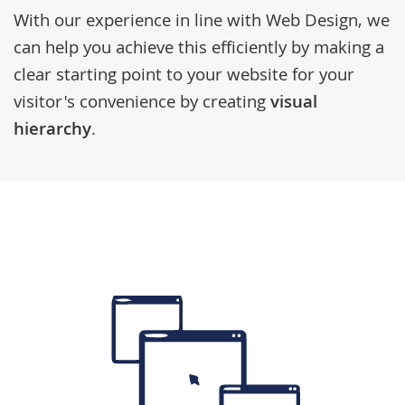
With our experience in line with
Web Design
, we
can help you achieve this efficiently by making a
clear starting point to your website for your
visitor's convenience by creating
visual
hierarchy
.