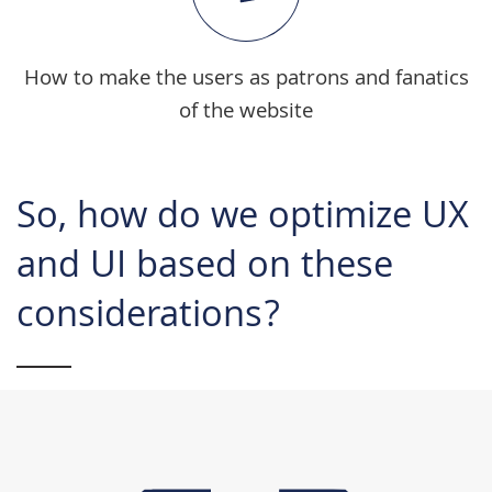
How to make the users as patrons and fanatics
of the website
So, how do we optimize UX
and UI based on these
considerations?