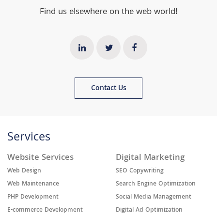
Find us elsewhere on the web world!
Contact Us
Services
Website Services
Digital Marketing
Web Design
SEO Copywriting
Web Maintenance
Search Engine Optimization
PHP Development
Social Media Management
E-commerce Development
Digital Ad Optimization