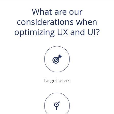
What are our
considerations when
optimizing UX and UI?
Target users