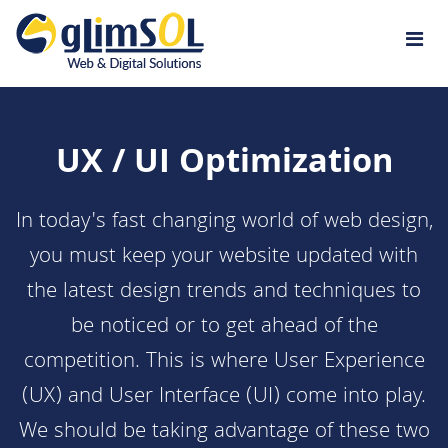
Jump to navigation
UX / UI Optimization
In today's fast changing world of
web design
,
you must keep your website updated with
the latest design trends and techniques to
be noticed or to get ahead of the
competition. This is where User Experience
(UX) and User Interface (UI) come into play.
We should be taking advantage of these two