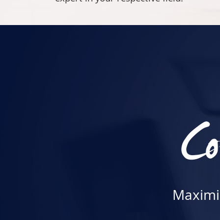
Co
Maximiz