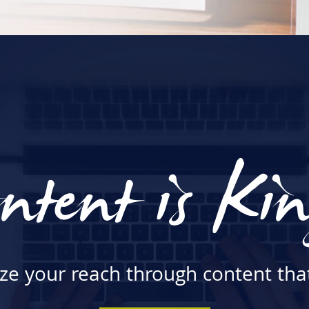
ntent is Ki
e your reach through content that 