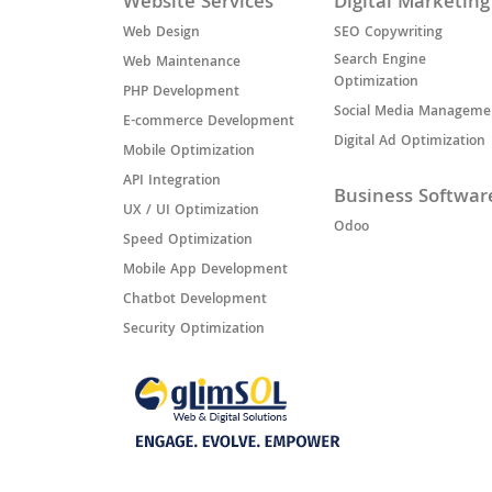
Website Services
Digital Marketing
Web Design
SEO Copywriting
Search Engine
Web Maintenance
Optimization
PHP Development
Social Media Manageme
E-commerce Development
Digital Ad Optimization
Mobile Optimization
API Integration
Business Softwar
UX / UI Optimization
Odoo
Speed Optimization
Mobile App Development
Chatbot Development
Security Optimization