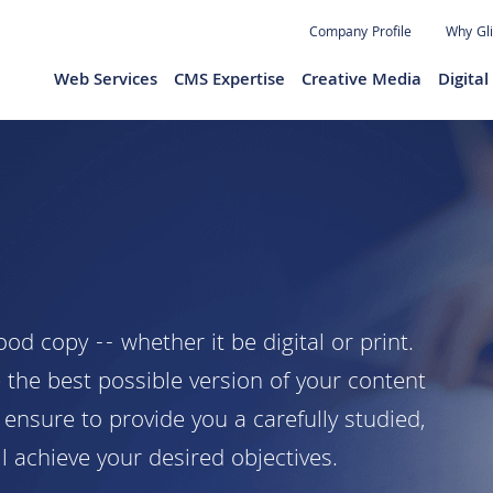
Jump to navigation
Company Profile
Why Gl
Web Services
CMS Expertise
Creative Media
Digita
d copy -- whether it be digital or print.
 the best possible version of your content
ensure to provide you a carefully studied,
l achieve your desired objectives.