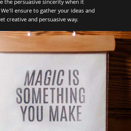
e the persuasive sincerity when it
 We'll ensure to gather your ideas and
t creative and persuasive way.