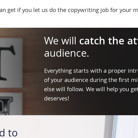
 get if you let us do the copywriting job for your m
We will
catch the a
audience.
Everything starts with a proper intr
of your audience during the first m
else will follow. We will help you g
deserves!
d to