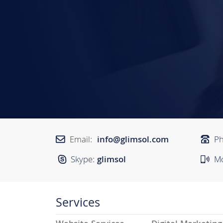
Email:
info@glimsol.com
P
Skype:
glimsol
Mo
Services