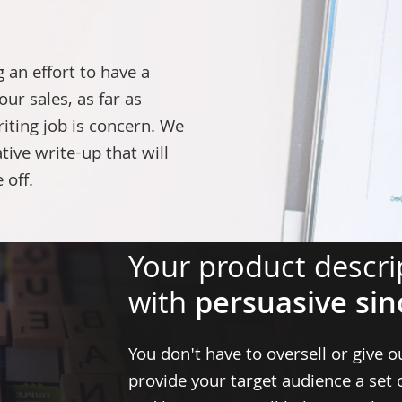
an effort to have a
our sales, as far as
iting job
is concern. We
tive write-up that will
 off.
Your product descrip
with
persuasive sin
You don't have to oversell or give o
provide your target audience a set 