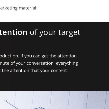
arketing material:
ttention
of your target
oduction. If you can get the attention
inute of your conversation, everything
et the attention that your content