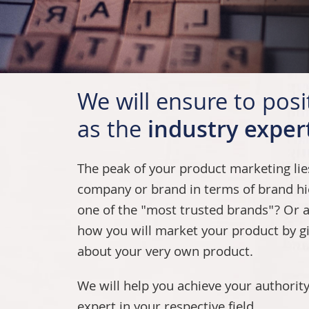
We will ensure to pos
as the
industry exper
The peak of your product marketing li
company or brand in terms of brand hi
one of the "most trusted brands"? Or a 
how you will market your product by g
about your very own product.
We will help you achieve your authority
expert in your respective field.