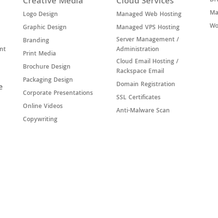
Creative Media
Cloud Services
Dr
Ma
Logo Design
Managed Web Hosting
Wo
Graphic Design
Managed VPS Hosting
Server Management /
Branding
nt
Administration
Print Media
Cloud Email Hosting /
Brochure Design
Rackspace Email
Packaging Design
Domain Registration
e
Corporate Presentations
SSL Certificates
Online Videos
Anti-Malware Scan
Copywriting