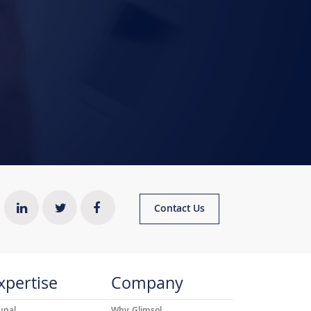
Contact Us
xpertise
Company