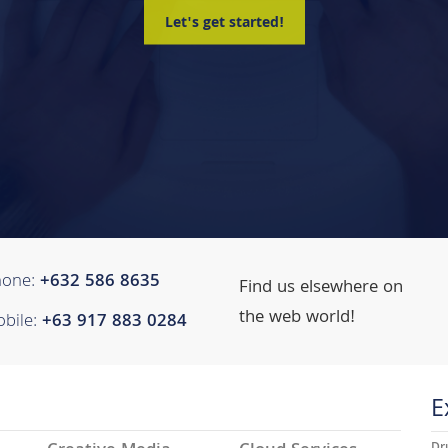
Let's get started!
hone:
+632 ​​586 8635
Find us elsewhere on
the web world!
bile:
+63 917 883 0284
E