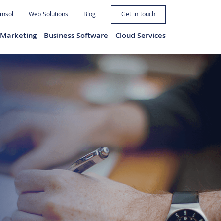
imsol
Web Solutions
Blog
Get in touch
l Marketing
Business Software
Cloud Services