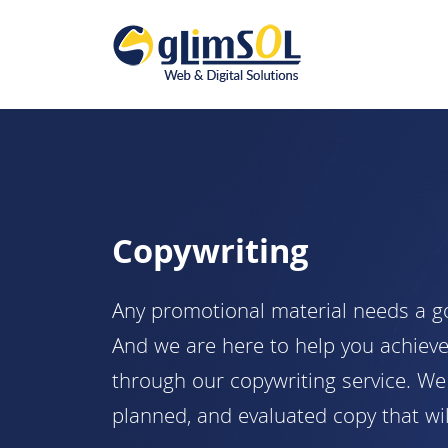
Copywriting
Any promotional material needs a goo
And we are here to help you achieve
through our copywriting service. We 
planned, and evaluated copy that wil