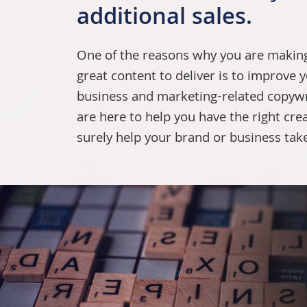
additional sales.
One of the reasons why you are making 
great content to deliver is to improve y
business and marketing-related
copywr
are here to help you have the right crea
surely help your brand or business take