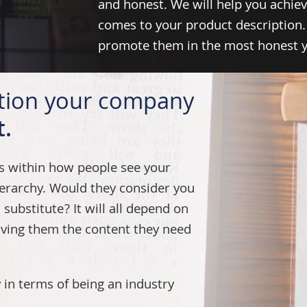
and honest. We will help you achiev
comes to your product description.
promote them in the most honest ye
ition your company
t.
es within how people see your
erarchy. Would they consider you
substitute? It will all depend on
iving them the content they need
 in terms of being an industry