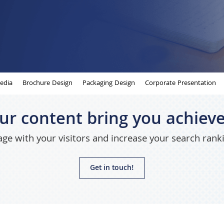
edia
Brochure Design
Packaging Design
Corporate Presentation
our content bring you achiev
ge with your visitors and increase your search rank
Get in touch!