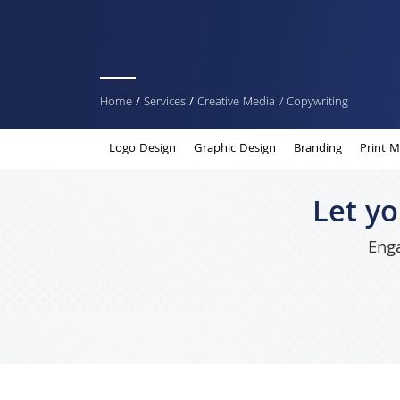
You
Home
/
Services
/
Creative Media
/ Copywriting
are
Logo Design
Graphic Design
Branding
Print M
here
Let y
Enga