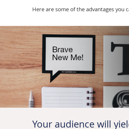
Here are some of the advantages you can
Your audience will yiel