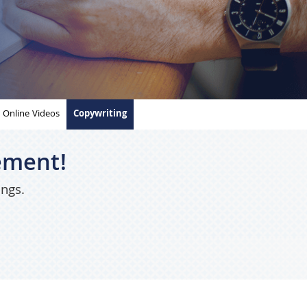
Online Videos
Copywriting
ement!
ings.