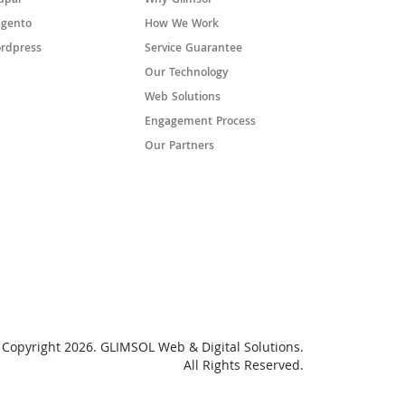
upal
Why Glimsol
gento
How We Work
rdpress
Service Guarantee
Our Technology
Web Solutions
Engagement Process
Our Partners
Copyright 2026. GLIMSOL Web & Digital Solutions.
All Rights Reserved.