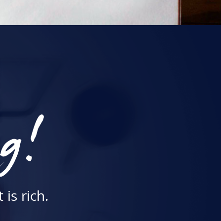
ng!
is rich.