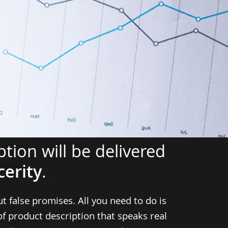
tion will be delivered
cerity
.
ut false promises. All you need to do is
of product description that speaks real