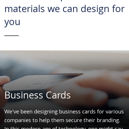
materials we can design for
you
Business Cards
We've been designing business cards for various
companies to help them secure their
branding
.