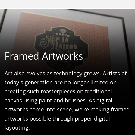
Framed Artworks
Art also evolves as technology grows. Artists of
today's generation are no longer limited on
creating such masterpieces on traditional
canvas using paint and brushes. As digital
artworks come into scene, we're making framed
artworks possible through proper digital
layouting.