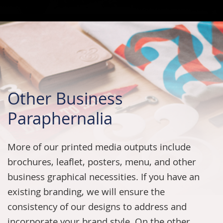
Other Business
Paraphernalia
More of our printed media outputs include
brochures, leaflet, posters, menu, and other
business graphical necessities. If you have an
existing branding, we will ensure the
consistency of our designs to address and