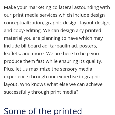
Make your marketing collateral astounding with
our
print media services
which include design
conceptualization,
graphic design
, layout design,
and copy-editing. We can design any printed
material you are planning to have which may
include billboard ad, tarpaulin ad, posters,
leaflets, and more. We are here to help you
produce them fast while ensuring its quality.
Plus, let us maximize the sensory media
experience through our expertise in graphic
layout. Who knows what else we can achieve
successfully through print media?
Some of the printed