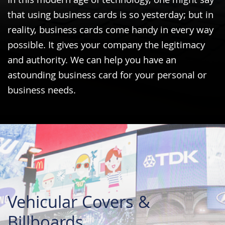
In this modern age of technology, one might say
that using business cards is so yesterday; but in
reality, business cards come handy in every way
possible. It gives your company the legitimacy
and authority. We can help you have an
astounding business card for your personal or
business needs.
Vehicular Covers &
Billboards