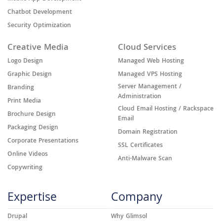
Chatbot Development
Security Optimization
Creative Media
Cloud Services
Logo Design
Managed Web Hosting
Graphic Design
Managed VPS Hosting
Server Management /
Branding
Administration
Print Media
Cloud Email Hosting / Rackspace
Brochure Design
Email
Packaging Design
Domain Registration
Corporate Presentations
SSL Certificates
Online Videos
Anti-Malware Scan
Copywriting
Expertise
Company
Drupal
Why Glimsol