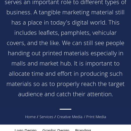
serves an important role to different types of
business. A tangible marketing material still
has a place in today's digital world. This
includes leaflets, pamphlets, vehicular
covers, and the like. We can still see people
handing out printed materials especially in
malls and market hub. It is important to
allocate time and effort in producing such
materials so as to properly reach the target
audience and catch their attention.
You
Home
/
Services
/
Creative Media
/ Print Media