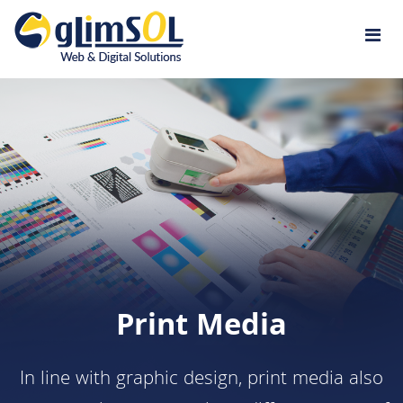
Jump to navigation
Print Media
In line with graphic design, print media also