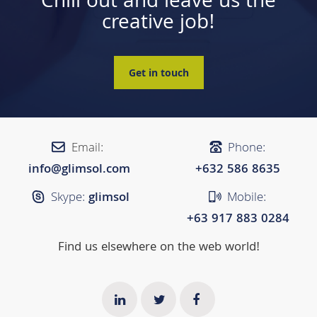
Chill out and leave us the
creative job!
Get in touch
Email:
Phone:
info@glimsol.com
+632 ​​586 8635
Skype:
glimsol
Mobile:
+63 917 883 0284
Find us elsewhere on the web world!