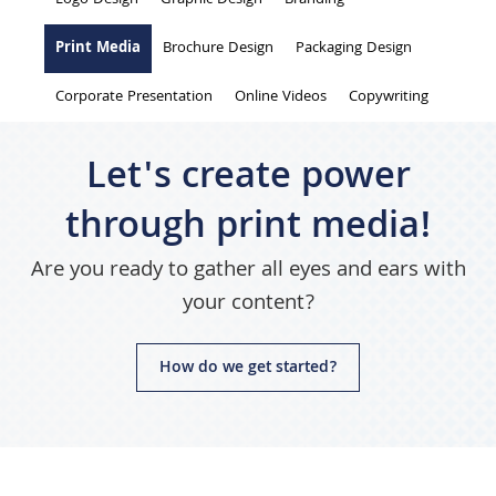
are
Logo Design
Graphic Design
Branding
here
Print Media
Brochure Design
Packaging Design
Corporate Presentation
Online Videos
Copywriting
Let's create power
through print media!
Are you ready to gather all eyes and ears with
your content?
How do we get started?