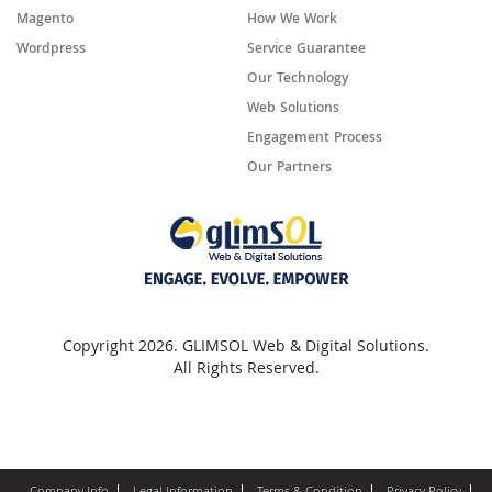
Magento
How We Work
Wordpress
Service Guarantee
Our Technology
Web Solutions
Engagement Process
Our Partners
Copyright 2026. GLIMSOL Web & Digital Solutions.
All Rights Reserved.