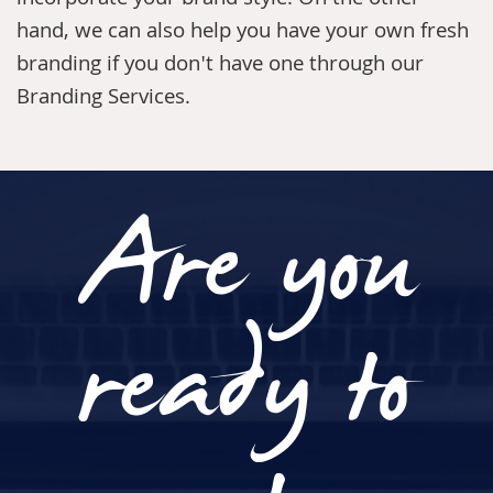
incorporate your brand style. On the other
hand, we can also help you have your own fresh
branding if you don't have one through our
Branding Services
.
Are you
ready to