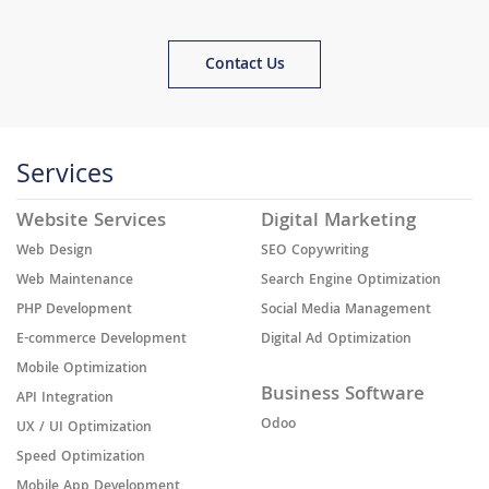
Contact Us
Services
Website Services
Digital Marketing
Web Design
SEO Copywriting
Web Maintenance
Search Engine Optimization
PHP Development
Social Media Management
E-commerce Development
Digital Ad Optimization
Mobile Optimization
Business Software
API Integration
Odoo
UX / UI Optimization
Speed Optimization
Mobile App Development