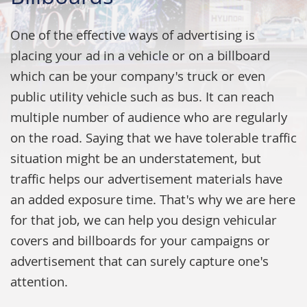
One of the effective ways of advertising is
placing your ad in a vehicle or on a billboard
which can be your company's truck or even
public utility vehicle such as bus. It can reach
multiple number of audience who are regularly
on the road. Saying that we have tolerable traffic
situation might be an understatement, but
traffic helps our advertisement materials have
an added exposure time. That's why we are here
for that job, we can help you design vehicular
covers and billboards for your campaigns or
advertisement that can surely capture one's
attention.