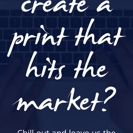
create a
print that
hits the
market?