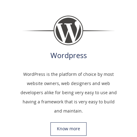
Wordpress
WordPress is the platform of choice by most
website owners, web designers and web
developers alike for being very easy to use and
having a framework that is very easy to build
and maintain.
Know more