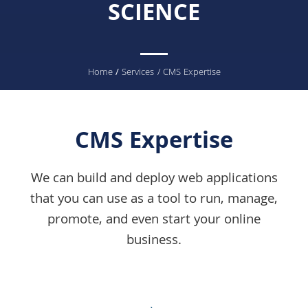
SCIENCE
You
Home
/
Services
/ CMS Expertise
are
here
CMS Expertise
We can build and deploy web applications
that you can use as a tool to run, manage,
promote, and even start your online
business.