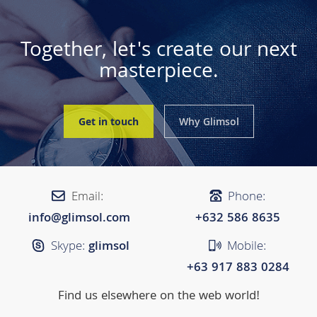
Together, let's create our next
masterpiece.
Get in touch
Why Glimsol
Email:
Phone:
info@glimsol.com
+632 ​​586 8635
Skype:
glimsol
Mobile:
+63 917 883 0284
Find us elsewhere on the web world!