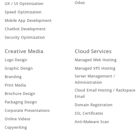
Odoo
UX / UI Optimization
Speed Optimization
Mobile App Development
Chatbot Development
Security Optimization
Creative Media
Cloud Services
Logo Design
Managed Web Hosting
Graphic Design
Managed VPS Hosting
Server Management /
Branding
Administration
Print Media
Cloud Email Hosting / Rackspace
Brochure Design
Email
Packaging Design
Domain Registration
Corporate Presentations
SSL Certificates
Online Videos
Anti-Malware Scan
Copywriting