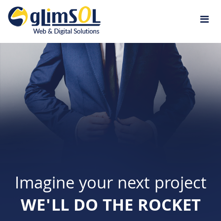
Jump to navigation
Imagine your next project
WE'LL DO THE ROCKET