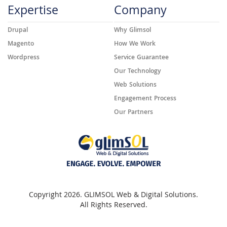
Expertise
Company
Drupal
Why Glimsol
Magento
How We Work
Wordpress
Service Guarantee
Our Technology
Web Solutions
Engagement Process
Our Partners
Copyright 2026. GLIMSOL Web & Digital Solutions.
All Rights Reserved.