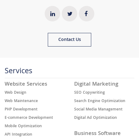
Contact Us
Services
Website Services
Digital Marketing
Web Design
SEO Copywriting
Web Maintenance
Search Engine Optimization
PHP Development
Social Media Management
E-commerce Development
Digital Ad Optimization
Mobile Optimization
Business Software
API Integration