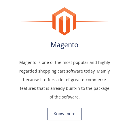
Magento
Magento is one of the most popular and highly
regarded shopping cart software today. Mainly
because it offers a lot of great e-commerce
features that is already built-in to the package
of the software.
Know more