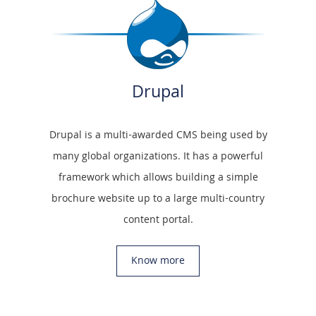
Drupal
Drupal is a multi-awarded CMS being used by
many global organizations. It has a powerful
framework which allows building a simple
brochure website up to a large multi-country
content portal.
Know more