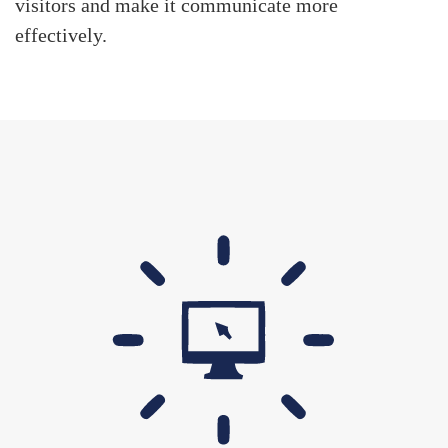
visitors and make it communicate more
effectively.