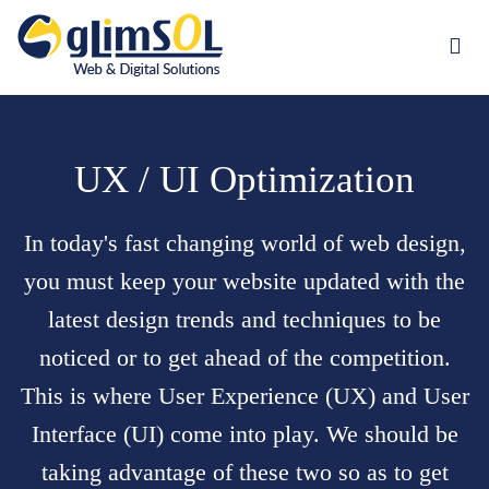
Jump to navigation
UX / UI Optimization
In today's fast changing world of
web design
,
you must keep your website updated with the
latest design trends and techniques to be
noticed or to get ahead of the competition.
This is where User Experience (UX) and User
Interface (UI) come into play. We should be
taking advantage of these two so as to get