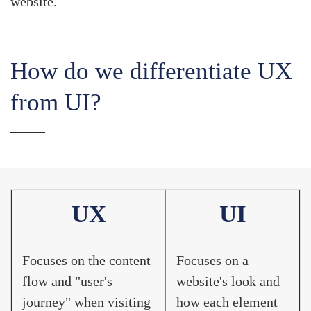
website.
How do we differentiate UX
from UI?
UX
UI
Focuses on the content
Focuses on a
flow and "user's
website's look and
journey" when visiting
how each element