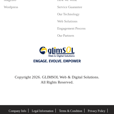
Wordpress
Service Guarantee
Our Technology
Web Solutions
Engagement Process
Our Partners
Copyright 2026. GLIMSOL Web & Digital Solutions.
All Rights Reserved.
Company Info
Legal Information
Terms & Condition
Privacy Policy