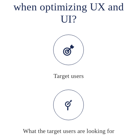
when optimizing UX and
UI?
Target users
What the target users are looking for