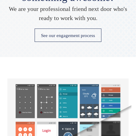
We are your professional friend next door who's
ready to work with you.
See our engagement process