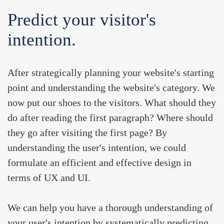
Predict your visitor's
intention.
After strategically planning your website's starting
point and understanding the website's category. We
now put our shoes to the visitors. What should they
do after reading the first paragraph? Where should
they go after visiting the first page? By
understanding the user's intention, we could
formulate an efficient and effective design
in
terms of UX and UI.
We can help you have a thorough understanding of
your user's intention by systematically predicting