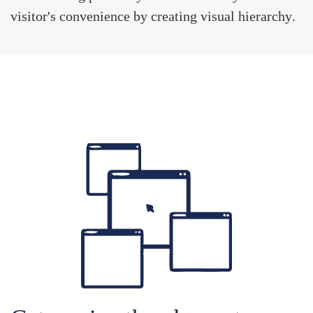
visitor's convenience by creating
visual hierarchy
.