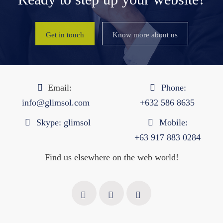
Get in touch
Know more about us
Email:
Phone:
info@glimsol.com
+632 ​​586 8635
Skype:
glimsol
Mobile:
+63 917 883 0284
Find us elsewhere on the web world!