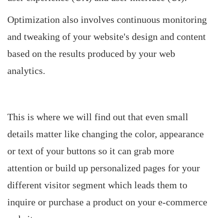
Optimization also involves continuous monitoring
and tweaking of your website's design and content
based on the results produced by your web
analytics.
This is where we will find out that even small
details matter like changing the color, appearance
or text of your buttons so it can grab more
attention or build up personalized pages for your
different visitor segment which leads them to
inquire or purchase a product on your e-commerce