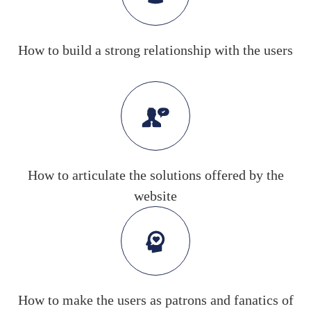
How to build a strong relationship with the users
How to articulate the solutions offered by the
website
How to make the users as patrons and fanatics of