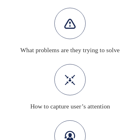
What problems are they trying to solve
How to capture user’s attention