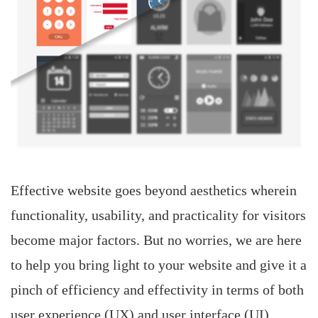
Effective website goes beyond aesthetics wherein
functionality, usability, and practicality for visitors
become major factors. But no worries, we are here
to help you bring light to your website and give it a
pinch of efficiency and effectivity in terms of both
user experience (UX) and user interface (UI).