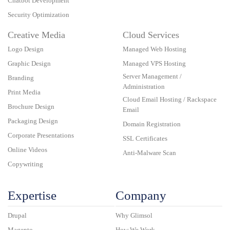
Chatbot Development
Security Optimization
Creative Media
Cloud Services
Logo Design
Managed Web Hosting
Graphic Design
Managed VPS Hosting
Server Management /
Branding
Administration
Print Media
Cloud Email Hosting / Rackspace
Brochure Design
Email
Packaging Design
Domain Registration
Corporate Presentations
SSL Certificates
Online Videos
Anti-Malware Scan
Copywriting
Expertise
Company
Drupal
Why Glimsol
Magento
How We Work