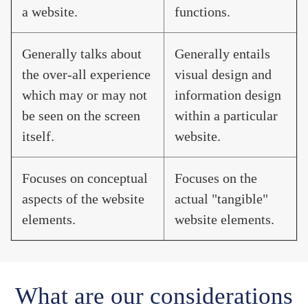
a website.
functions.
Generally talks about
Generally entails
the over-all experience
visual design and
which may or may not
information design
be seen on the screen
within a particular
itself.
website.
Focuses on conceptual
Focuses on the
aspects of the website
actual "tangible"
elements.
website elements.
What are our considerations