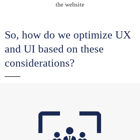
the website
So, how do we optimize UX
and UI based on these
considerations?