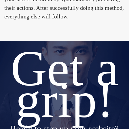
their actions. After successfully doing this method,
everything else will follow.
Get a
grip!
Ready to step up your website?