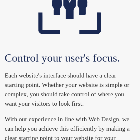
Control your user's focus.
Each website's interface should have a clear
starting point. Whether your website is simple or
complex, you should take control of where you
want your visitors to look first.
With our experience in line with
Web Design
, we
can help you achieve this efficiently by making a
clear starting point to your website for your