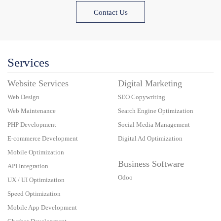
Contact Us
Services
Website Services
Digital Marketing
Web Design
SEO Copywriting
Web Maintenance
Search Engine Optimization
PHP Development
Social Media Management
E-commerce Development
Digital Ad Optimization
Mobile Optimization
Business Software
API Integration
Odoo
UX / UI Optimization
Speed Optimization
Mobile App Development