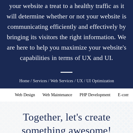
your website a treat to a healthy traffic as it
will determine whether or not your website is
communicating efficiently and effectively by
bringing its visitors the right information. We
are here to help you maximize your website's
capabilities in terms of UX and UI.
You
Home
/
Services
/
Web Services
/ UX / UI Optimization
are
Web Design
Web Maintenance
PHP Development
E-comme
here
Together, let's create
something awesome!