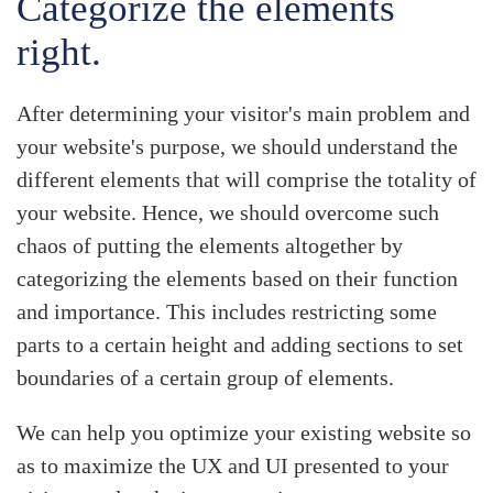
Categorize the elements
right.
After determining your visitor's main problem and
your website's purpose, we should understand the
different elements that will comprise the totality of
your website. Hence, we should overcome such
chaos of putting the elements altogether by
categorizing the elements based on their
function
and importance
. This includes restricting some
parts to a certain height and adding sections to set
boundaries of a certain group of elements.
We can help you optimize your existing website so
as to maximize the UX and UI presented to your