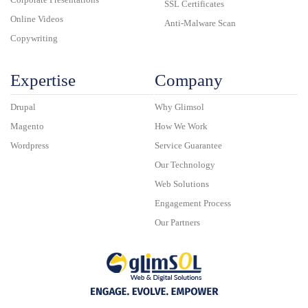
SSL Certificates
Online Videos
Anti-Malware Scan
Copywriting
Expertise
Company
Drupal
Why Glimsol
Magento
How We Work
Wordpress
Service Guarantee
Our Technology
Web Solutions
Engagement Process
Our Partners