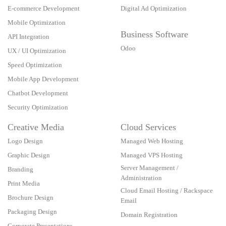
E-commerce Development
Digital Ad Optimization
Mobile Optimization
Business Software
API Integration
Odoo
UX / UI Optimization
Speed Optimization
Mobile App Development
Chatbot Development
Security Optimization
Creative Media
Cloud Services
Logo Design
Managed Web Hosting
Graphic Design
Managed VPS Hosting
Server Management /
Branding
Administration
Print Media
Cloud Email Hosting / Rackspace
Brochure Design
Email
Packaging Design
Domain Registration
Corporate Presentations