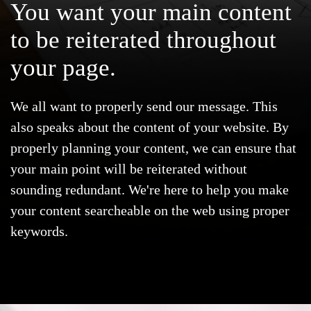
You want your
main content
to be reiterated
throughout
your page.
We all want to properly send our message. This
also speaks about the content of your website. By
properly planning your content, we can ensure that
your main point will be reiterated without
sounding redundant. We're here to help you make
your content searcheable on the web using proper
keywords.