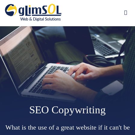
Jump to navigation
SEO Copywriting
What is the use of a great website if it can't be