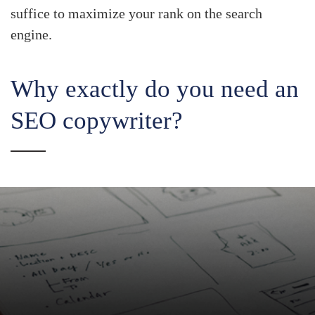
suffice to maximize your rank on the search
engine.
Why exactly do you need an
SEO copywriter?