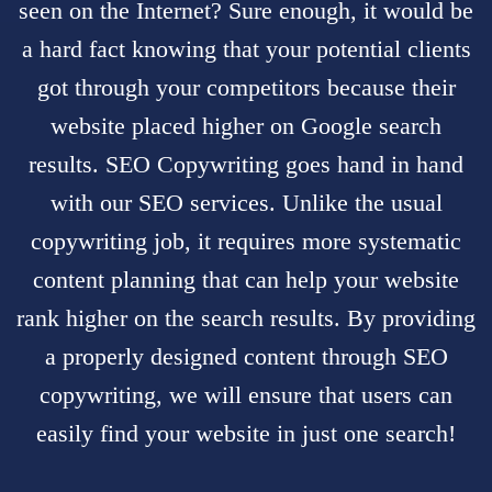
seen on the Internet? Sure enough, it would be
a hard fact knowing that your potential clients
got through your competitors because their
website placed higher on Google search
results.
SEO Copywriting
goes hand in hand
with our
SEO services
. Unlike the usual
copywriting job, it requires more systematic
content planning that can help your website
rank higher on the search results. By providing
a properly designed content through SEO
copywriting, we will ensure that users can
easily find your website in just one search!