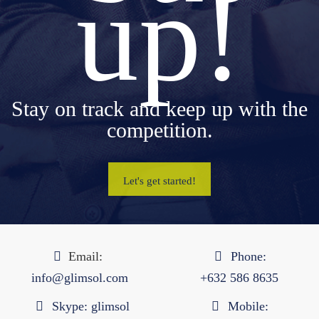
up!
Stay on track and keep up with the
competition.
Let's get started!
Email:
Phone:
info@glimsol.com
+632 ​​586 8635
Skype:
glimsol
Mobile: