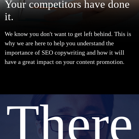
Your
competitors
have done
it.
We know you don't want to get left behind. This is
why we are here to help you understand the
importance of SEO copywriting and how it will
have a great impact on your content promotion.
There