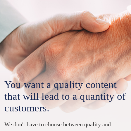
You want a
quality content
that will lead to a quantity of
customers.
We don't have to choose between quality and