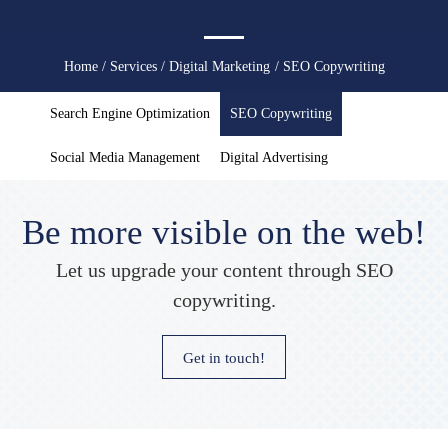
You
Home
/
Services
/
Digital Marketing
/ SEO Copywriting
are
Search Engine Optimization
SEO Copywriting
here
Social Media Management
Digital Advertising
Be more visible on the web!
Let us upgrade your content through SEO
copywriting.
Get in touch!