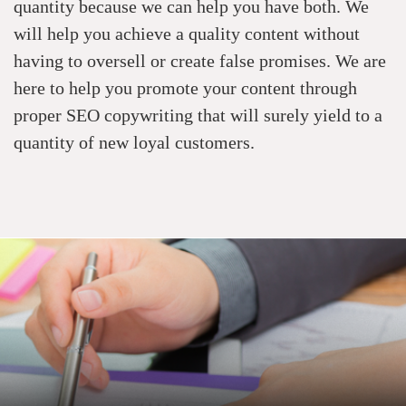
quantity because we can help you have both. We
will help you achieve a quality content without
having to oversell or create false promises. We are
here to help you promote your content through
proper
SEO copywriting
that will surely yield to a
quantity of new loyal customers.