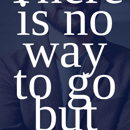
is no
way
to go
but