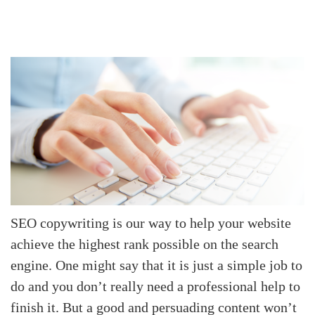
SEO copywriting
is our way to help your website
achieve the highest rank possible on the search
engine. One might say that it is just a simple job to
do and you don’t really need a professional help to
finish it. But a good and persuading content won’t