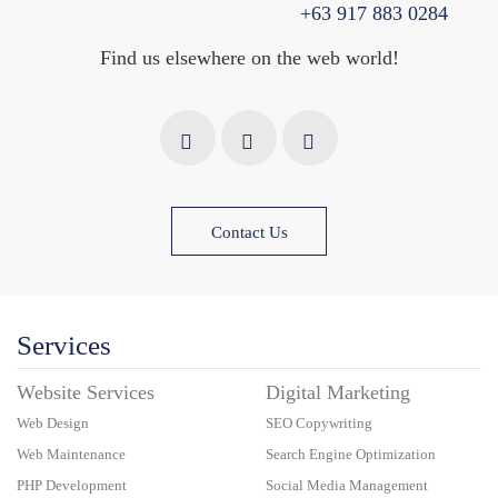
+63 917 883 0284
Find us elsewhere on the web world!
Contact Us
Services
Website Services
Digital Marketing
Web Design
SEO Copywriting
Web Maintenance
Search Engine Optimization
PHP Development
Social Media Management