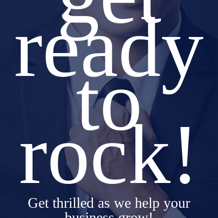
ready
to
rock!
Get thrilled as we help your
business grow!