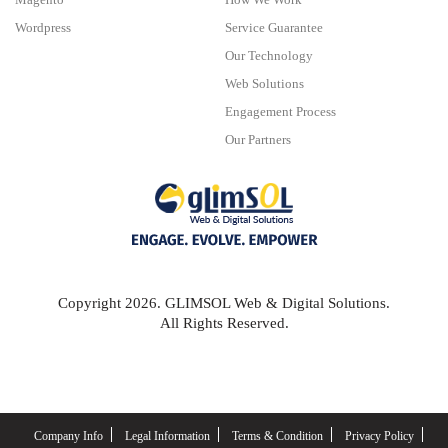
Wordpress
Service Guarantee
Our Technology
Web Solutions
Engagement Process
Our Partners
Copyright 2026. GLIMSOL Web & Digital Solutions.
All Rights Reserved.
Company Info
Legal Information
Terms & Condition
Privacy Policy