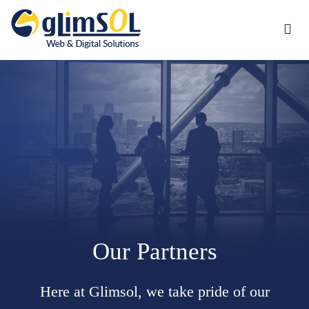
Jump to navigation
Our Partners
Here at Glimsol, we take pride of our