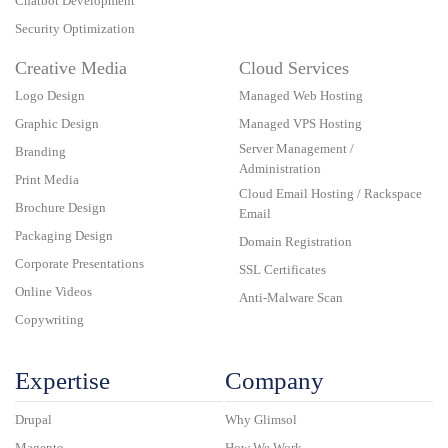
Chatbot Development
Security Optimization
Creative Media
Cloud Services
Logo Design
Managed Web Hosting
Graphic Design
Managed VPS Hosting
Server Management /
Branding
Administration
Print Media
Cloud Email Hosting / Rackspace
Brochure Design
Email
Packaging Design
Domain Registration
Corporate Presentations
SSL Certificates
Online Videos
Anti-Malware Scan
Copywriting
Expertise
Company
Drupal
Why Glimsol
Magento
How We Work