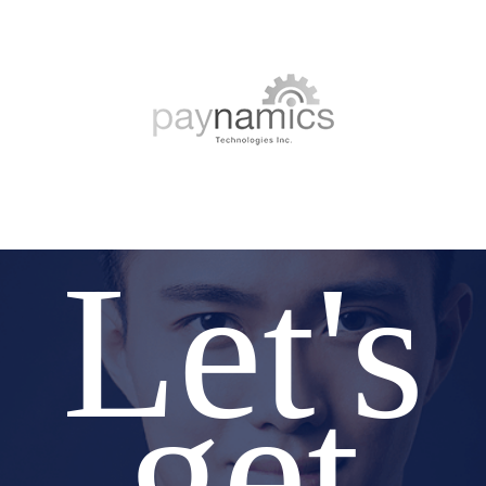
Let's
get