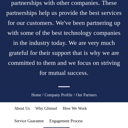
partnerships with other companies. These
partnerships help us provide the best services
for our customers. We've been partnering up
with some of the best technology companies
in the industry today. We are very much
grateful for their support that is why we are
committed to them and we focus on striving
for mutual success.
You
Home
/
Company Profile
/ Our Partners
are
About Us
Why Glimsol
How We Work
here
Service Guarantee
Engagement Process