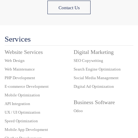
Contact Us
Services
Website Services
Digital Marketing
Web Design
SEO Copywriting
Web Maintenance
Search Engine Optimization
PHP Development
Social Media Management
E-commerce Development
Digital Ad Optimization
Mobile Optimization
Business Software
API Integration
Odoo
UX / UI Optimization
Speed Optimization
Mobile App Development