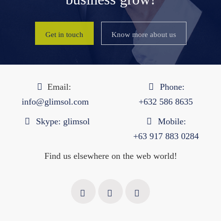
Get in touch
Know more about us
Email:
Phone:
info@glimsol.com
+632 ​​586 8635
Skype:
glimsol
Mobile:
+63 917 883 0284
Find us elsewhere on the web world!