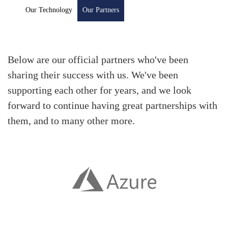
Our Technology
Our Partners
Below are our official partners who've been
sharing their success with us. We've been
supporting each other for years, and we look
forward to continue having great partnerships with
them, and to many other more.